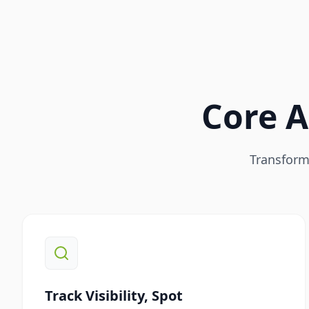
Core A
Transform 
Track Visibility, Spot