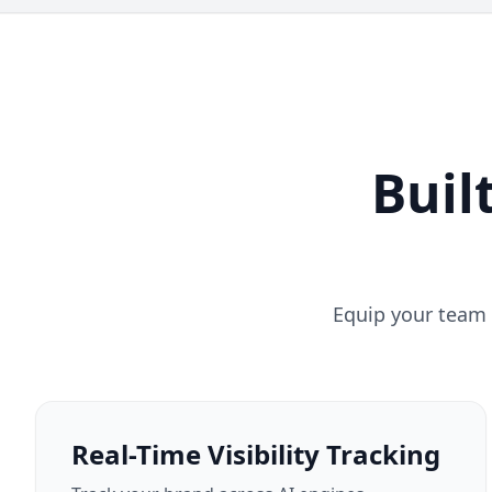
Buil
Equip your team 
Real-Time Visibility Tracking