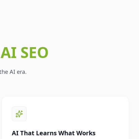
r
AI SEO
the AI era.
AI That Learns What Works