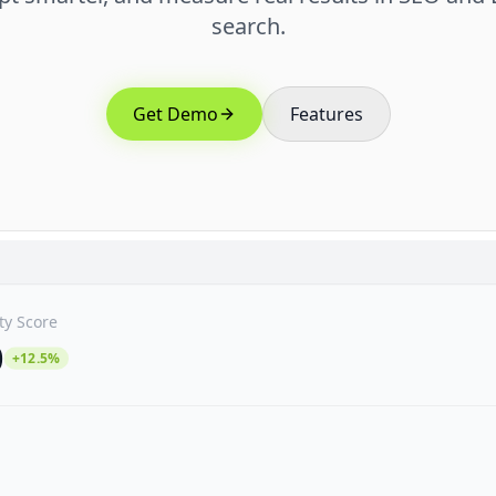
search.
Get Demo
Features
ity Score
0
+12.5%