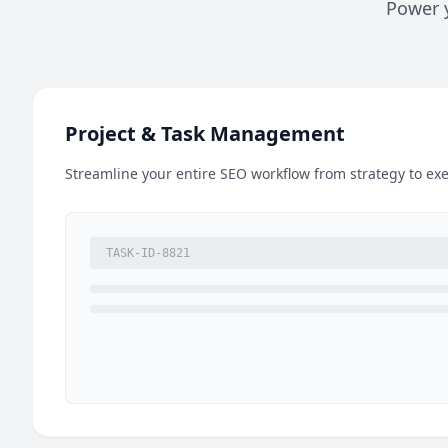
Power y
Project & Task Management
Streamline your entire SEO workflow from strategy to exe
TASK-ID-8821