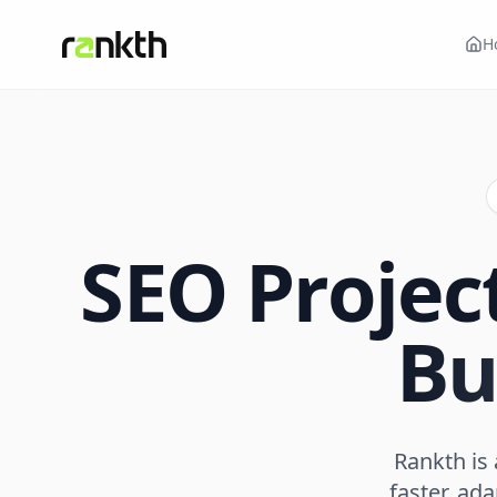
H
SEO Proje
Bu
Rankth is
faster, ad