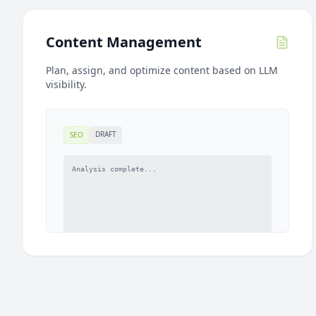
Content Management
Plan, assign, and optimize content based on LLM
visibility.
DRAFT
SEO
Analysis complete...