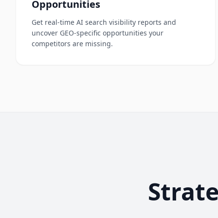
Opportunities
Get real-time AI search visibility reports and
uncover GEO-specific opportunities your
competitors are missing.
Strat