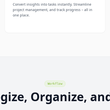
Convert insights into tasks instantly. Streamline
project management, and track progress – all in
one place.
Workflow
egize, Organize, an