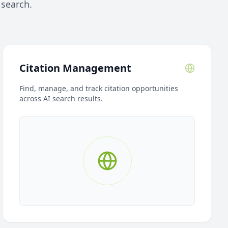
 search.
Citation Management
Find, manage, and track citation opportunities
across AI search results.