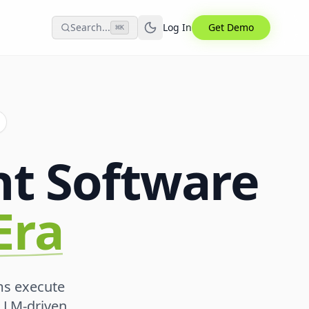
Search...
Log In
Get Demo
⌘
K
t Software
Era
ms execute
 LLM-driven