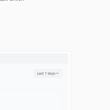
Last 7 days