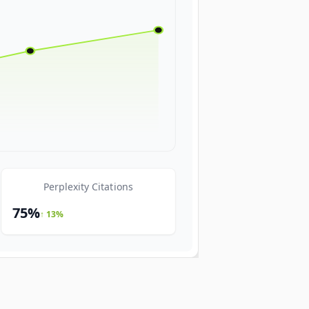
Perplexity Citations
75%
↑ 13%