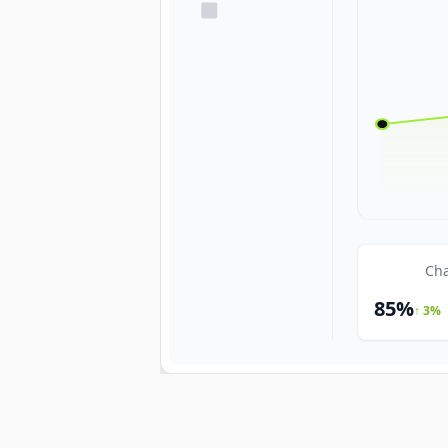
Cha
85%
↑ 3%