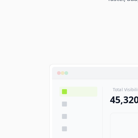
Total Visibil
45,32