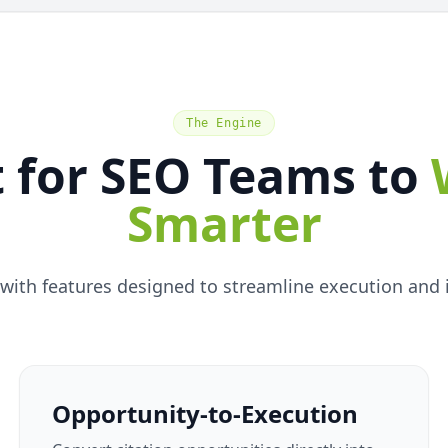
The Engine
t for SEO Teams to
Smarter
with features designed to streamline execution and im
Opportunity-to-Execution