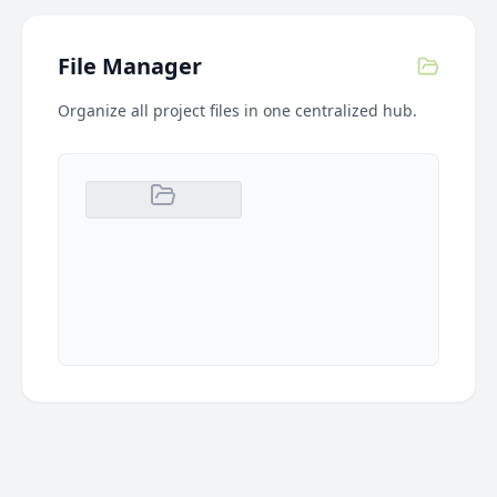
File Manager
Organize all project files in one centralized hub.