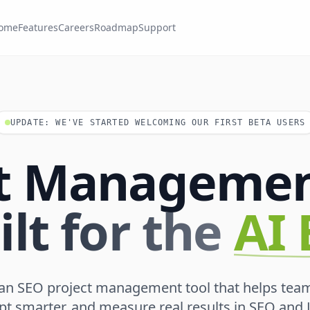
ome
Features
Careers
Roadmap
Support
UPDATE: WE'VE STARTED WELCOMING OUR FIRST BETA USERS
ct Managemen
ilt for the
AI 
 an SEO project management tool that helps tea
apt smarter, and measure real results in SEO and