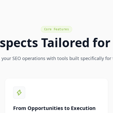
Core Features
spects Tailored fo
your SEO operations with tools built specifically for 
From Opportunities to Execution