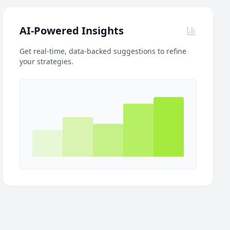
AI-Powered Insights
Get real-time, data-backed suggestions to refine
your strategies.