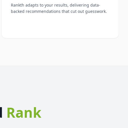
Rankth adapts to your results, delivering data-
backed recommendations that cut out guesswork.
d
Rank