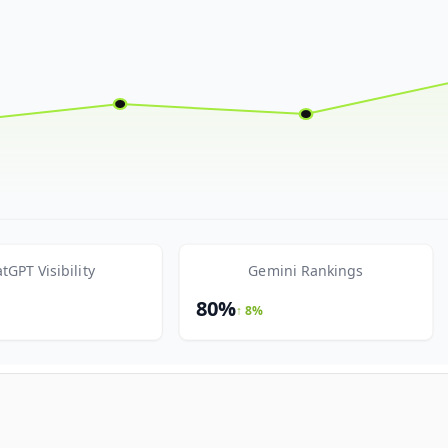
tGPT Visibility
Gemini Rankings
80%
↑ 8%