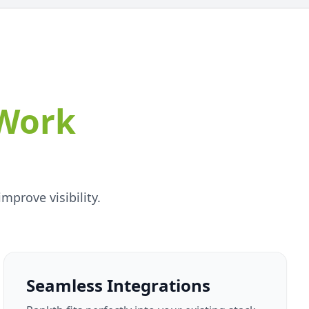
Work
prove visibility.
Seamless Integrations