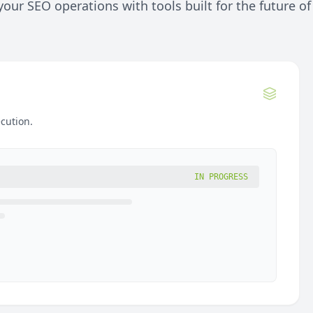
our SEO operations with tools built for the future of
cution.
IN PROGRESS