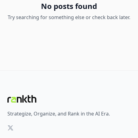
No posts found
Try searching for something else or check back later.
Strategize, Organize, and Rank in the AI Era.