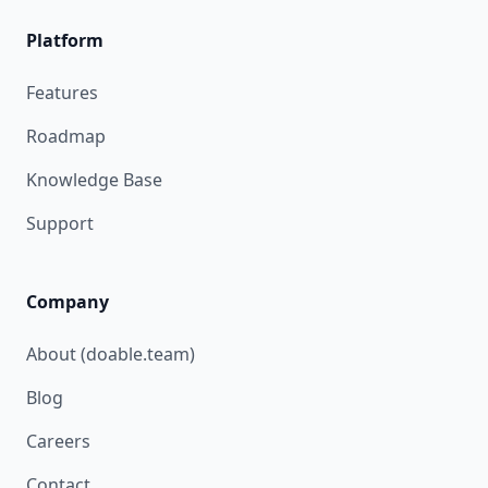
Platform
Features
Roadmap
Knowledge Base
Support
Company
About (doable.team)
Blog
Careers
Contact