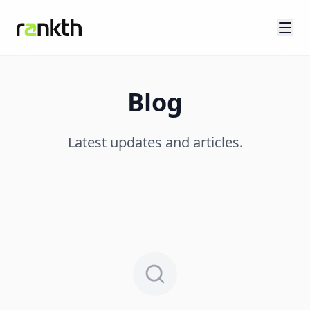
Blog
Latest updates and articles.